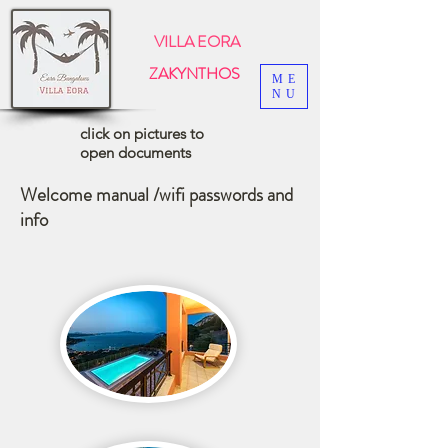
VILLA EORA
ZAKYNTHOS
ME
NU
click on pictures to
open documents
Welcome manual /wifi passwords and
info