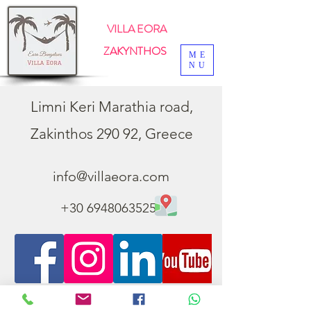
VILLA EORA
ZAKYNTHOS
ME
NU
Limni Keri Marathia road,
Zakinthos 290 92, Greece
info@villaeora.com
+30 6948063525